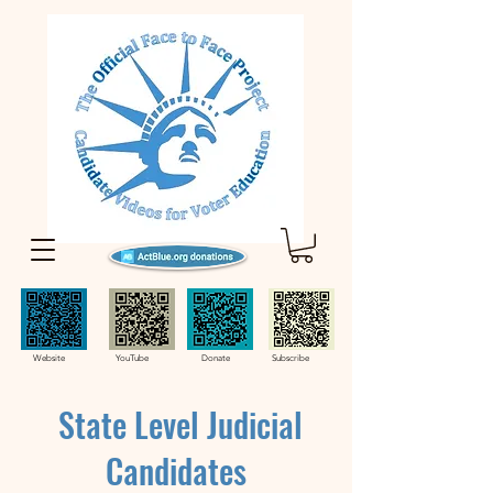
Website YouTube Donate Subscribe
State Level Judicial
Candidates