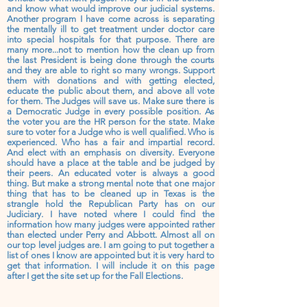
and know what would improve our judicial systems.
Another program I have come across is separating
the mentally ill to get treatment under doctor care
into special hospitals for that purpose. There are
many more...not to mention how the clean up from
the last President is being done through the courts
and they are able to right so many wrongs. Support
them with donations and with getting elected,
educate the public about them, and above all vote
for them. The Judges will save us. Make sure there is
a Democratic Judge in every possible position. As
the voter you are the HR person for the state. Make
sure to voter for a Judge who is well qualified. Who is
experienced. Who has a fair and impartial record.
And elect with
an
emphasis on diversity. Everyone
should have a place at the table and be judged by
their peers. An educated voter is always a good
thing. But make a strong mental note that one major
thing that has to be cleaned up in Texas is the
strangle hold the Republican
Party
has on our
Judiciary. I have noted where I could find the
information how many judges were
appointed
rather
than elected under Perry and Abbott. Almost all on
our top level
judges
are. I am going to put
together
a
list of ones I know are appointed but it is very hard to
get that information. I will include it on this page
after
I get the site set up for the Fall Elections.