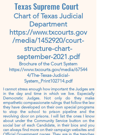
Texas
Supreme
Court
Chart of Texas Judicial
Department
https://www.txcourts.gov
/media/1452920/court-
structure-chart-
september-2021.pdf
Brochure of the Court System
https://www.txcourts.gov/media/67544
4/The-Texas-Judicial-
System_Print102714.pdf
I cannot stress enough how important the Judges are
in the day and time in which we live. Especially
Democratic Judges. Not only do they make
empathetic compassionate rulings that follow the law
they have developed on their own special programs
to stop the school to prison pipeline and the
revolving door on prisons. I will list the ones I know
about under the Community Service button on the
social bar of each Candidate, in their bios and you
can always find more on their campaign websites and
Official Government pages. They are in the trenches