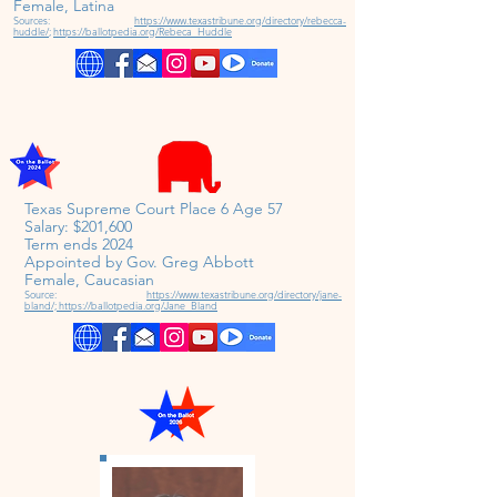
Female,
Latina
Sources:
https://www.texastribune.org/directory/rebecca-
huddle/
;
https://ballotpedia.org/Rebeca_Huddle
Texas Supreme Court Place 6 Age 57
Salary: $201,600
Term ends 2024
Appointed by Gov. Greg Abbott
Female,
Caucasian
Source:
https://www.texastribune.org/directory/jane-
bland/;
https://ballotpedia.org/Jane_Bland