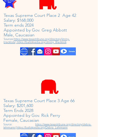
Texas Supreme Court Place 2 Age 42
Salary: $168,000
Term ends 2024
Appointed by Gov. Greg Abbott
Male, Caucasian
Sources:
https://www.texastribune.org/directory/jimmy-
blacklock/;
https://ballotpedia.org/Jimmy_Blacklock
Texas Supreme Court Place 3 Age 66
Salary: $201,600
Term Ends 2028
Appointed by Gov. Rick Perry
Female,
Caucasian
Source:
https://www.texastribune.org/directory/debra-
lehrmann/;
https://ballotpedia.org/Debra_Lehrmann