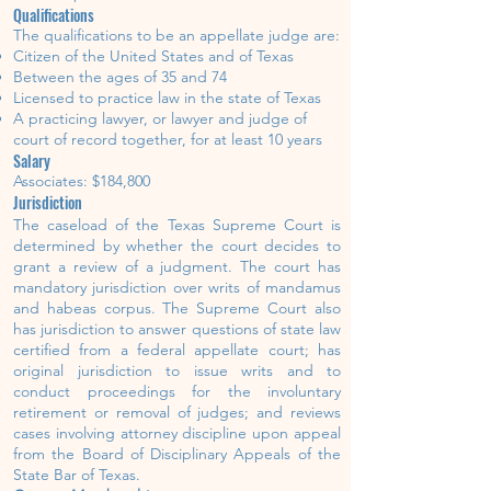
Qualifications
The qualifications to be an appellate judge are:
Citizen of the United States and of Texas
Between the ages of 35 and 74
Licensed to practice law in the state of Texas
A practicing lawyer, or lawyer and judge of
court of record together, for at least 10 years
Salary
Associates: $184,800
Jurisdiction
The caseload of the Texas Supreme Court is
determined by whether the court decides to
grant a review of a judgment. The court has
mandatory jurisdiction over writs of mandamus
and habeas corpus. The Supreme Court also
has jurisdiction to answer questions of state law
certified from a federal appellate court; has
original jurisdiction to issue writs and to
conduct proceedings for the involuntary
retirement or removal of judges; and reviews
cases involving attorney discipline upon appeal
from the Board of Disciplinary Appeals of the
State Bar of Texas.