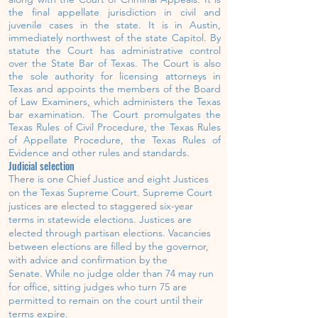
the final appellate jurisdiction in civil and
juvenile
cases in the state. It is
in Austin,
immediately northwest of the state Capitol.
By
statute the Court has administrative control
over the
State Bar of Texas.
The Court is also
the sole authority for licensing attorneys in
Texas and appoints the members of the
Board
of Law Examiners
,
which administers the Texas
bar examination. The Court promulgates the
Texas Rules of Civil Procedure, the Texas Rules
of Appellate Procedure, the Texas Rules of
Evidence and other rules and standards.
Judicial selection
There is one Chief Justice and eight Justices
on the Texas Supreme Court.
Supreme Court
justices are elected to staggered six-year
terms in statewide elections.
Justices are
elected through partisan elections. Vacancies
between elections are filled by the governor,
with advice and confirmation by the
Senate.
While no judge older than 74 may run
for office, sitting judges who turn 75 are
permitted to remain on the court until their
terms expire.