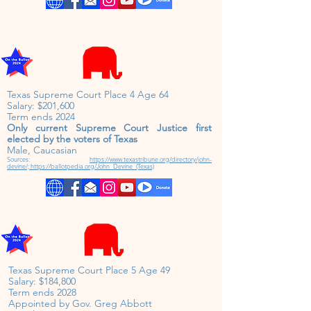
Texas Supreme Court Place 4 Age 64
Salary: $201,600
Term ends 2024
Only current Supreme Court Justice first
elected by the voters of Texas
Male, Caucasian
Sources:
https://www.texastribune.org/directory/john-
devine/;
https://ballotpedia.org/John_Devine_(Texas)
Texas Supreme Court Place 5 Age 49
Salary: $184,800
Term ends 2028
Appointed by Gov. Greg Abbott