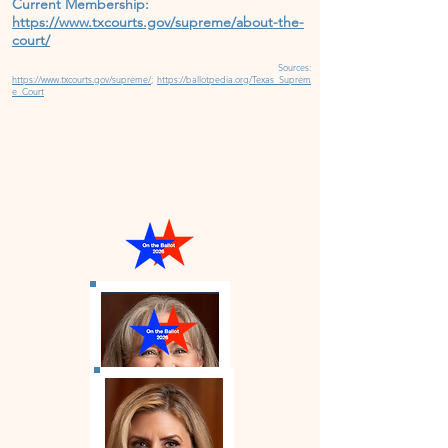
Current Membership:
https://www.txcourts.gov/supreme/about-the-
court/
Source
s
:
https://www.txcourts.gov/supreme/
;
https://ballotpedia.org/Texas_Suprem
e_Court