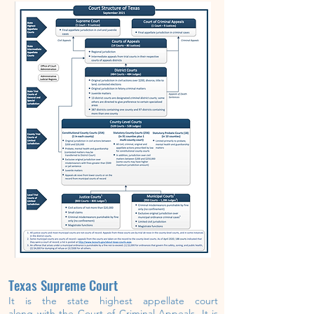
Texas Supreme Court
It is the state highest
appellate
court
along
with
the
Court of Criminal Appeals.
It is