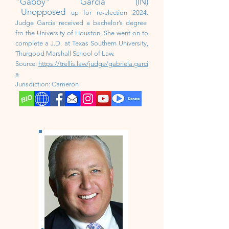
"Gabby" Garcia (IN)
Unopposed
up for re-election 2024.
Judge Garcia received a bachelor’s degree
fro the University of Houston. She went on to
complete a J.D. at Texas Southern University,
Thurgood Marshall School of Law.
Source:
https://trellis.law/judge/gabriela.garci
a
Jurisdiction:
Cameron