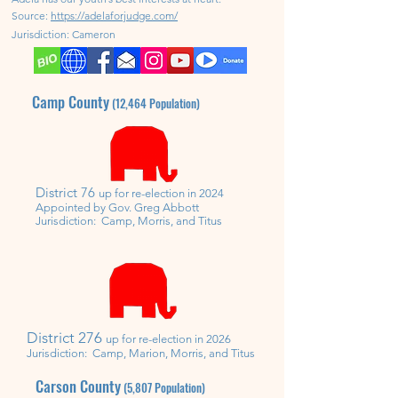
Source:
https://adelaforjudge.com/
Jurisdiction:
Cameron
Camp County
(12,464
Population)
District 76
up for re-election in 2024
Appointed by Gov. Greg Abbott
Jurisdiction: Camp, Morris, and Titus
District
276
up for
re-
election in 2026
Jurisdiction: Camp,
Marion,
Morris, and Titus
Carson County
(5,807
Population)