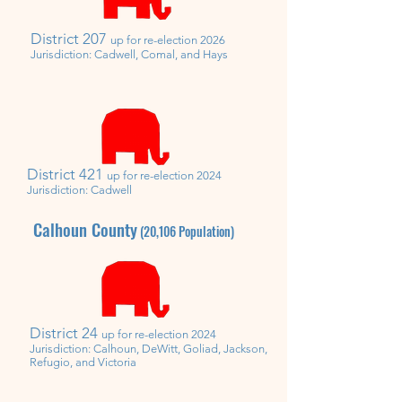
District 207
u
p for re-election 2026
Jurisdiction: Cadwell, Comal, and Hays
District 421
u
p for re-election 2024
Jurisdiction: Cadwell
Calhoun County
(20,106
Population)
District 24
up for re-election 2024
Jurisdiction: Calhoun, DeWitt, Goliad, Jackson,
Refugio, and Victoria