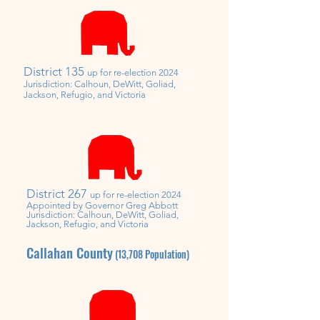
District 135
up for re-election 2024
Jurisdiction: Calhoun, DeWitt, Goliad,
Jackson, Refugio, and Victoria
District 267
up for re-election 2024
Appointed by
Governor
Greg Abbott
Jurisdiction: Calhoun, DeWitt, Goliad,
Jackson, Refugio, and Victoria
Callahan County
(13,708
Population)