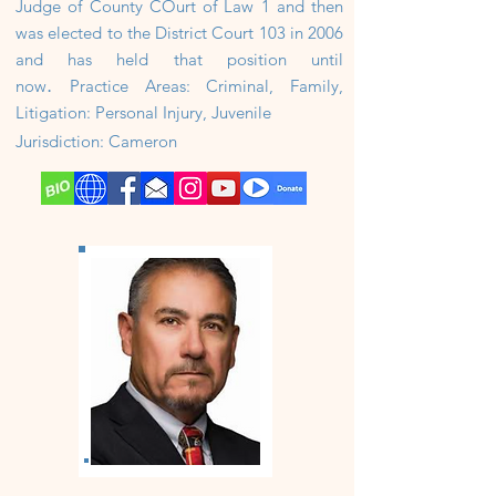
Judge of County COurt of Law 1 and then
was elected to the District Court 103 in 2006
and has held that position until
.
now
Practice Areas: Criminal, Family,
Litigation: Personal Injury, Juvenile
Jurisdiction: Cameron