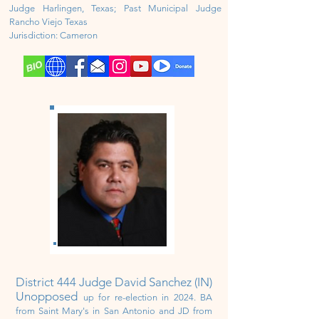
Judge Harlingen, Texas; Past Municipal Judge
Rancho Viejo Texas
Jurisdiction:
Cameron
District 444 Judge David Sanchez (IN)
Unopposed
up for re-election in 2024
. BA
from Saint Mary's in San Antonio and JD from