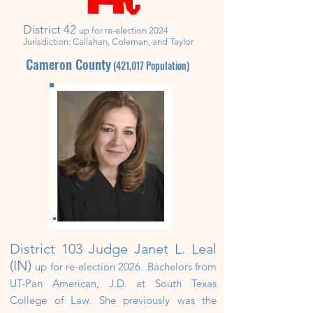
District 42
up for re-election 2024
Jurisdiction:
Callahan, Coleman, and Taylor
Cameron County
(421,017
Population)
District 103
Judge Janet L. Leal
(IN)
up
for re-election 2026.
Bachelors from
UT-Pan American, J.D. at South Texas
College of Law.
She previously was the