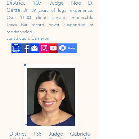
District 107
Judge Noe D.
Jr
Garza
39 years of legal experience.
Over 11,000 clients served. Impeccable
Texas Bar record—never suspended or
reprimanded.
Jurisdiction: Cameron
District 138 Judge Gabriela