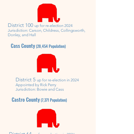
District
100
up for re-election 2024
Jurisdiction: Carson, Childress, Collingsworth,
Donley, and Hall
Cass County
(28,454
Population)
District
5
u
p for re-election in 2024
Appointed by Rick Perry
Jurisdiction: Bowie and Cass
Castro County
(7,371
Population)
District 64