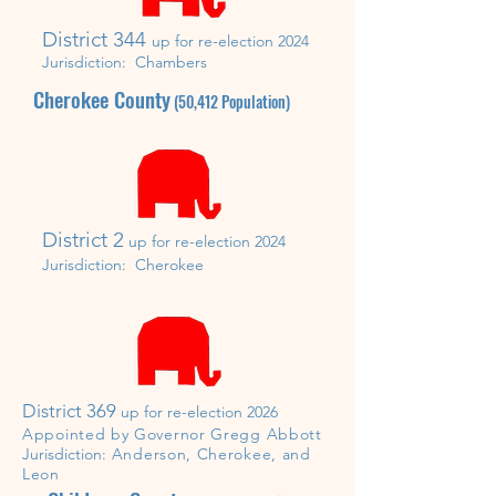
District 344
up for re-election 2024
Jurisdiction: Chambers
Cherokee County
(
50,412
Population)
District 2
up for re-election 2024
Jurisdiction:
Cherokee
District 369
up for re-election 2026
Appointed by Governor Gregg Abbott
J
urisdiction:
Anderson, Cherokee, and
Leon