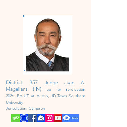
District 357
Judge Juan A.
(IN)
Magellans
up for re-election
2026
.
BA-UT at Austin, JD-Texas Southern
University
Jurisdiction:
Cameron