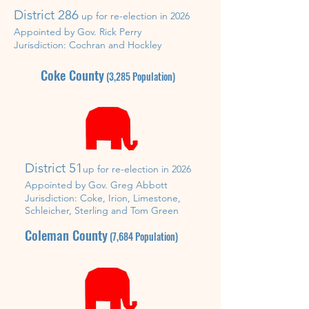
District 286
up for re-election in
2026
Appointed by Gov. Rick Perry
Jurisdiction:
Cochran and Hockley
Coke County
(3,285
Population)
District 51
up for re-
election in 2026
Appointed by Gov. Greg Abbott
Jurisdiction: Coke, Irion,
Limestone,
Schleicher, Sterling and Tom Green
Coleman County
(7,684
Population)