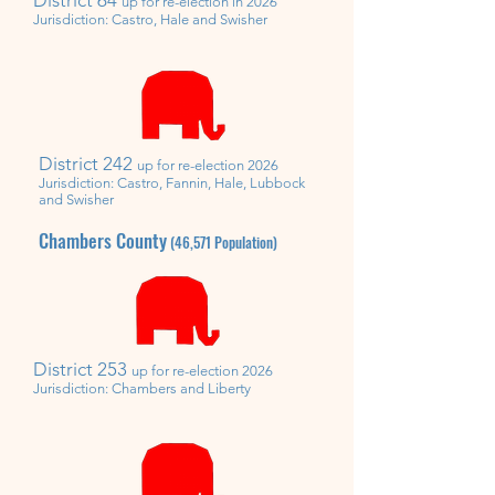
up for re-election in 2026
Jurisdiction: Castro, Hale and Swisher
District 242
up for re-election 2026
Jurisdiction: Castro, Fannin, Hale, Lubbock
and Swisher
Chambers County
(46,571
Population)
District 253
up for re-election 2026
Jurisdiction: Chambers
and Liberty