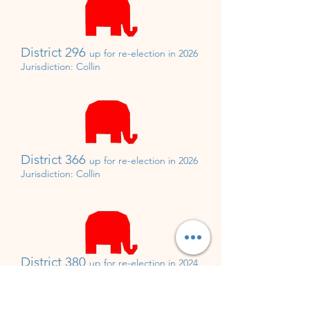
District 296
up for re-
election in 2026
Jurisdiction:
Collin
District 366
up for re-
election in 2026
Jurisdiction: Collin
District 380
up for re-
election in 2024
Appointed by Rick Perry
Jurisdiction: Collin