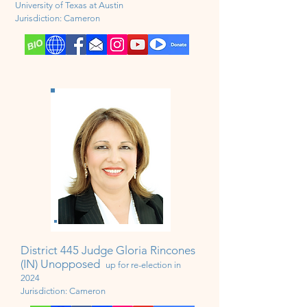
University
of Texas at Austin
Jurisdiction:
Cameron
District 445 Judge Gloria Rincones
(IN) Unopposed
up for
re-election in
2024
Jurisdiction:
Cameron