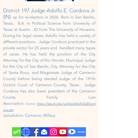
District 197 Judge Adolfo E. Cordova Jr.
(IN)
up for re-election in 2026.
Born in San Benito,
Texas. B.A. in Political Science from University of
Texas at Austin. JD from The University of Houston.
During his legal career, Adolfo has held a variety of
different positions. Judge Cordova practiced in the
private sector for 25 years and handled many types
of cases. He has held the position of the City
Attorney for the City of Rio Hondo, Municipal Judge
for the City of San Benito, City Attorney for the City
of Santa Rosa, and Magistrate Judge of Cameron
County before being elected Judge of the 197th
District Court of Cameron County, Texas. Judge
Cordova has also been president of the Cameron
County Family Law
Association.
Source:
https://law.uh.edu/judges/Adolfo%20Cord
ova.asp
Jurisdiction:
Cameron, Willacy