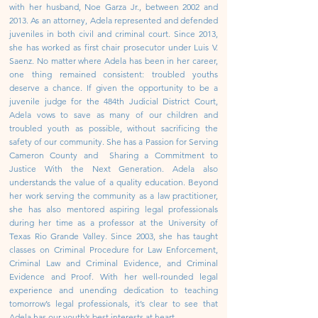
with her husband, Noe Garza Jr., between 2002 and
2013. As an attorney, Adela represented and defended
juveniles in both civil and criminal court. Since 2013,
she has worked as first chair prosecutor under Luis V.
Saenz.
No matter where Adela has been in her career,
one thing remained consistent: troubled youths
deserve a chance. If given the opportunity to be a
juvenile judge for the 484th Judicial District Court,
Adela vows to save as many of our children and
troubled youth as possible, without sacrificing the
safety of our community.
She has a Passion for Serving
Cameron County and Sharing a Commitment to
Justice With the Next Generation.
Adela also
understands the value of a quality education. Beyond
her work serving the community as a law practitioner,
she has also mentored aspiring legal professionals
during her time as a professor at the University of
Texas Rio Grande Valley. Since 2003, she has taught
classes on Criminal Procedure for Law Enforcement,
Criminal Law and Criminal Evidence, and Criminal
Evidence and Proof.
With her well-rounded legal
experience and unending dedication to teaching
tomorrow’s legal professionals, it’s clear to see that
Adela has our youth’s best interests at heart.