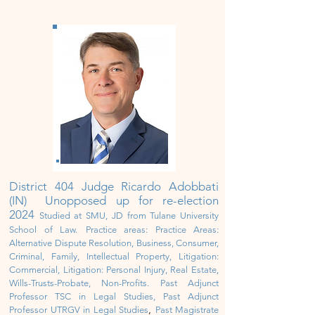
District 404 Judge Ricardo Adobbati
(IN) Unopposed up for re-election
2024
Studied at SMU, JD from Tulane University
School of Law.
Practice areas: Practice Areas:
Alternative Dispute Resolution, Business, Consumer,
Criminal, Family, Intellectual Property, Litigation:
Commercial, Litigation: Personal Injury, Real Estate,
Wills-Trusts-Probate, Non-Profits. Past Adjunct
Professor TSC in Legal Studies, Past Adjunct
,
Professor UTRGV in Legal Studies
Past Magistrate