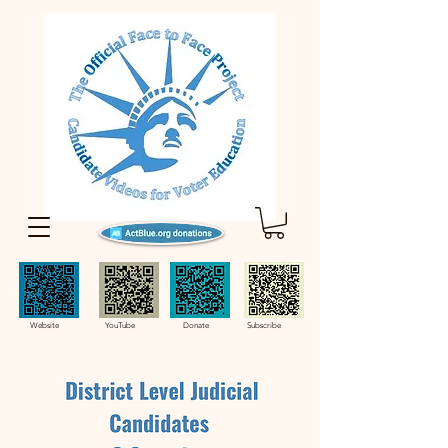
Website YouTube Donate Subscribe