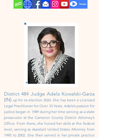
District 484
Judge Adela Kowalski-Garza
(IN)
up for re-election 2026.
She has been a Licensed
Legal Practitioner for Over 33 Years. Adela’s passion for
justice began in 1989 during her time serving as a state
prosecutor at the Cameron County District Attorney’s
Office. From there, she honed her skills at the federal
level, serving as Assistant United States Attorney from
1995 to 2002.
She then served in her private practice