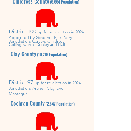
Childress County
(6,664
Population)
District 100
up for re-election in 2024
Appointed by Governor Rick Perry
Jurisdiction: Carson, Childress,
Collingsworth, Donley and Hall
Clay County
(10,218
Population)
District 97
up for re-election in 2024
Jurisdiction: Archer
, Clay, and
Montague
Cochran County
(2,547
Population)