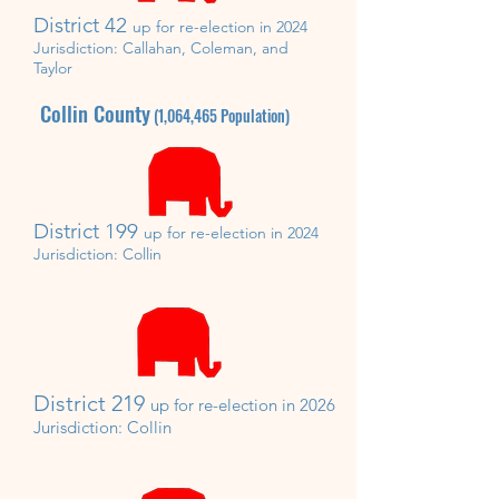
District 42
up for re-election in 2024
Jurisdiction:
Callahan, Coleman, and
Taylor
Collin County
(1,064,465
Population)
District 199
up for re-election in 2024
Jurisdiction:
Collin
District 219
up for re-
election in 2026
Jurisdiction:
Collin