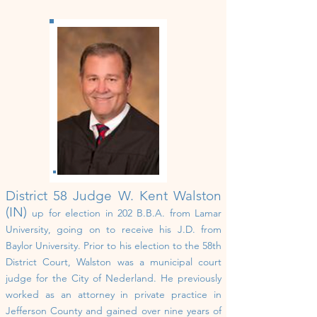
District 58
Judge W. Kent Walston
(IN)
up for election in 202
B.B.A. from Lamar
University, going on to receive his J.D. from
Baylor University. Prior to his election to the 58th
District Court, Walston was a municipal court
judge for the City of Nederland. He previously
worked as an attorney in private practice in
Jefferson County and gained over nine years of