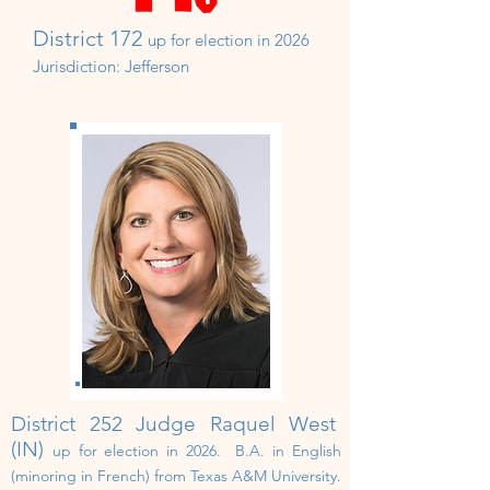
District 172
up for election in 20
2
6
Jurisdiction:
Jefferson
District 252 Judge Raquel West
(IN)
up for election in 202
6. B.A. in English
(minoring in French) from Texas A&M University.