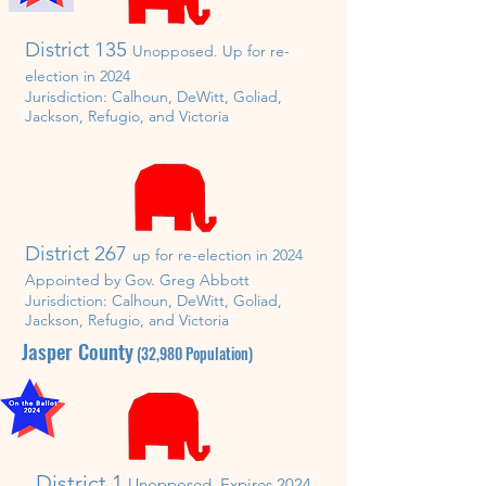
District 135
Unopposed. U
p for re-
election in
202
4
Jurisdiction:
Calhoun, DeWitt, Goliad,
Jackson, Refugio, and Victoria
District 267
up for re-election in 20
2
4
Appointed by Gov. Greg Abbott
Jurisdiction:
Calhoun, DeWitt, Goliad,
Jackson, Refugio, and Victoria
Jasper
County
(32
,980
P
opulation)
District 1
Unopposed.
Expires 2024