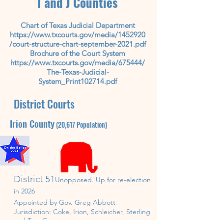
I and J Counties
Chart of Texas Judicial Department
https://www.txcourts.gov/media/1452920
/court-structure-chart-september-2021.pdf
Brochure of the Court System
https://www.txcourts.gov/media/675444/
The-Texas-Judicial-
System_Print102714.pdf
District Courts
Irion
County
(20,617
P
opulation)
District 51
Unopposed. U
p for re-
election
in 2026
Appointed by Gov. Greg Abbott
Jurisdiction: Coke, Irion,
Schleicher, Sterling