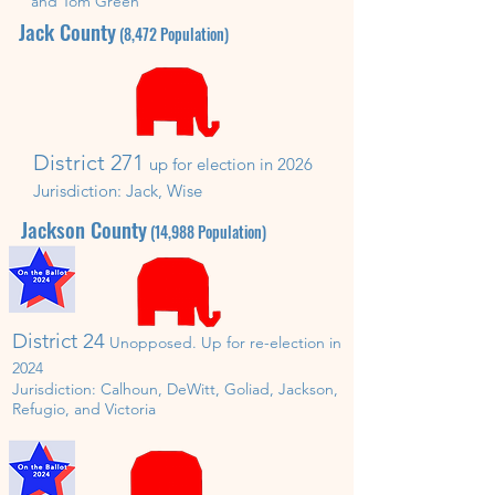
and Tom Green
Jack
County
(8,472
P
opulation)
District 271
up for election in
202
6
Jurisdiction:
Jack, Wise
Jackson
County
(14,988
P
opulation)
District 24
Unopposed. U
p for re-election in
202
4
Jurisdiction:
Calhoun, DeWitt, Goliad, Jackson,
Refugio, and Victoria