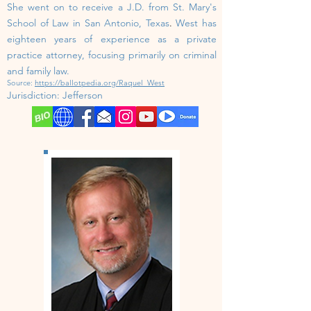
She went on to receive a J.D. from St. Mary's
School of Law in San Antonio, Texas
.
West has
eighteen years of experience as a private
practice attorney, focusing primarily on criminal
and family law.
Source:
https://ballotpedia.org/Raquel_West
Jurisdiction: Jefferson