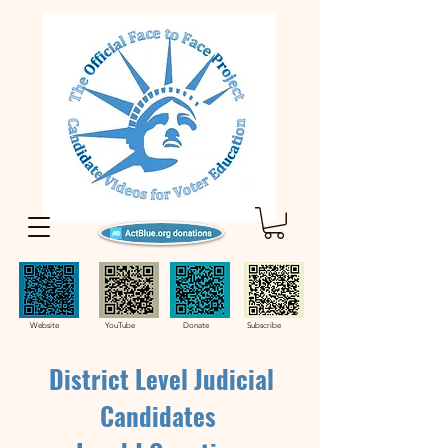
Website YouTube Donate Subscribe
District Level Judicial
Candidates