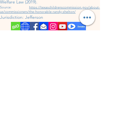
Welfare Law (2019).
Source:
https://texaschildrenscommission.gov/about-
us/commissioners/the-honorable-randy-shelton/
Jurisdiction:
Jefferson
District 317
up for election in
202
6.
Jurisdiction:
Jefferson
Jim Hogg
County
(4,838
P
opulation)