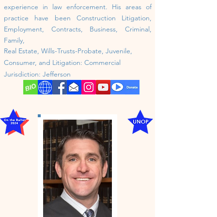
experience in law enforcement. His areas of
practice have been Construction Litigation,
Employment, Contracts, Business, Criminal,
Family,
Real Estate, Wills-Trusts-Probate, Juvenile,
Consumer, and Litigation: Commercial
Jurisdiction:
Jefferson