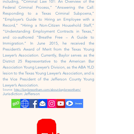
including, “Criminal Law 101: An Overview of the
Federal Criminal Process,” “Answering the Call:
Responding to a Texas Criminal Subpoena,”
“Employer’s Guide to Hiring an Employee with a
Record,” “Hiring a Non-Citizen Household Staff,”
“Understanding Employment Contracts in Texas,”
and co-authored “Breathe Free – A Guide to
Immigration.” In June 2015, he received the
President’s Award of Merit from the Texas Young
Lawyer’s Association. Currently, Baylor serves as the
District 25 Representative to the American Bar
Association Young Lawyer’s Division, as the ABA YLD
lesion to the Texas Young Lawyer’s Association, and is
the Vice President of the Jefferson County Young
Lawyer’s Association.
Source:
http://baylorwortham.com/about-baylor-wortham/
Jurisdiction:
Jefferson