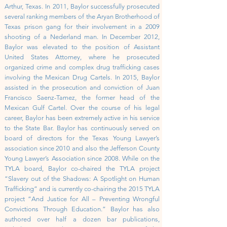
Arthur, Texas. In 2011, Baylor successfully prosecuted
several ranking members of the Aryan Brotherhood of
Texas prison gang for their involvement in a 2009
shooting of a Nederland man. In December 2012,
Baylor was elevated to the position of Assistant
United States Attorney, where he prosecuted
organized crime and complex drug trafficking cases
involving the Mexican Drug Cartels. In 2015, Baylor
assisted in the prosecution and conviction of Juan
Francisco Saenz-Tamez, the former head of the
Mexican Gulf Cartel.
Over the course of his legal
career, Baylor has been extremely active in his service
to the State Bar. Baylor has continuously served on
board of directors for the Texas Young Lawyer’s
association since 2010 and also the Jefferson County
Young Lawyer’s Association since 2008. While on the
TYLA board, Baylor co-chaired the TYLA project
“Slavery out of the Shadows: A Spotlight on Human
Trafficking” and is currently co-chairing the 2015 TYLA
project “And Justice for All – Preventing Wrongful
Convictions Through Education.” Baylor has also
authored over half a dozen bar publications,