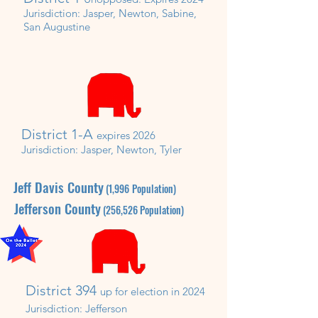
Jurisdiction:
Jasper, Newton, Sabine,
San Augustine
District 1-A
expires 2026
Jurisdiction: Jasper, Newton, Tyler
Jeff Davis County
(1,996
P
opulation)
Jefferson
County
(256,526
P
opulation)
District 394
up for election in 20
2
4
Jurisdiction:
Jefferson