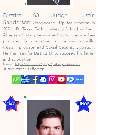
District 60 Judge Justin
Sanderson
Unopposed. U
p for election in
202
4.J.D. Texas Tech University School of Law.
After
graduating
he opened is own private Law
practice. He specialized in
commercial, wills,
trusts, probate and Social Security Litigation.
He then ran for District 60 to succeed his father
in that position.
Source:
https://trellis.law/judge/justin.g.sanderson
Jurisdiction:
Jefferson