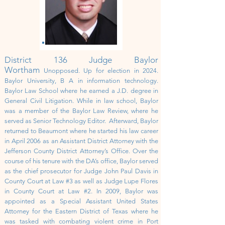
District 136 Judge Baylor
Wortham
Unopposed. Up for election in 2024.
Baylor University, B A in information technology.
Baylor Law School where he earned a J.D. degree in
General Civil Litigation. While in law school, Baylor
was a member of the Baylor Law Review, where he
served as Senior Technology Editor.
Afterward, Baylor
returned to Beaumont where he started his law career
in April 2006 as an Assistant District Attorney with the
Jefferson County District Attorney’s Office. Over the
course of his tenure with the DA’s office, Baylor served
as the chief prosecutor for Judge John Paul Davis in
County Court at Law #3 as well as Judge Lupe Flores
in County Court at Law #2. In 2009, Baylor was
appointed as a Special Assistant United States
Attorney for the Eastern District of Texas where he
was tasked with combating violent crime in Port