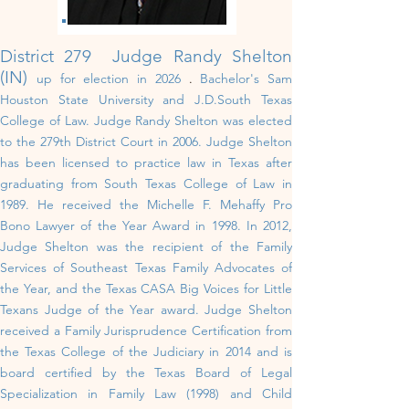
District 279 Judge Randy Shelton
(IN)
up for election in 202
6
.
Bachelor's Sam
Houston State University and J.D.South Texas
College of Law
.
Judge Randy Shelton was elected
to the 279th District Court in 2006. Judge Shelton
has been licensed to practice law in Texas after
graduating from South Texas College of Law in
1989. He received the Michelle F. Mehaffy Pro
Bono Lawyer of the Year Award in 1998. In 2012,
Judge Shelton was the recipient of the Family
Services of Southeast Texas Family Advocates of
the Year, and the Texas CASA Big Voices for Little
Texans Judge of the Year award. Judge Shelton
received a Family Jurisprudence Certification from
the Texas College of the Judiciary in 2014 and is
board certified by the Texas Board of Legal
Specialization in Family Law (1998) and Child