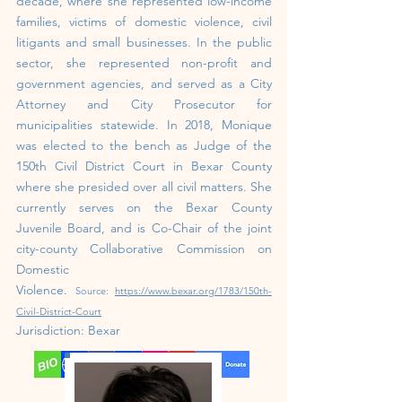
decade, where she represented low-income
families, victims of domestic violence, civil
litigants and small businesses. In the public
sector, she represented non-profit and
government agencies, and served as a City
Attorney and City Prosecutor for
municipalities statewide. In 2018, Monique
was elected to the bench as Judge of the
150th Civil District Court in Bexar County
where she presided over all civil matters. She
currently serves on the Bexar County
Juvenile Board, and is Co-Chair of the joint
city-county Collaborative Commission on
Domestic
Violence.
Source:
https://www.bexar.org/1783/150th-
Civil-District-Court
Jurisdiction: Bexar