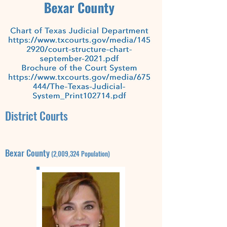
District Courts
Bexar
County
(2,009,324
Population)