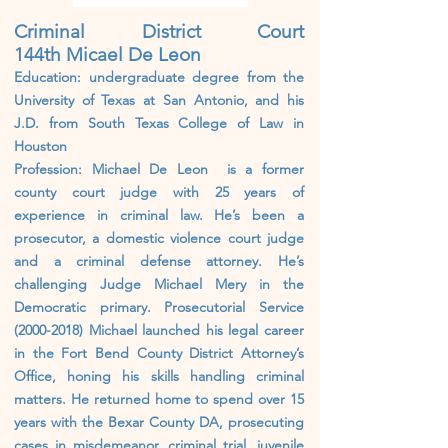
Criminal District Court
144th
Micael De Leon
Education: undergraduate degree from the
University of Texas at San Antonio, and his
J.D. from South Texas College of Law in
Houston
Profession: Michael De Leon is a former
county court judge with 25 years of
experience in criminal law. He’s been a
prosecutor, a domestic violence court judge
and a criminal defense attorney. He’s
challenging Judge Michael Mery in the
Democratic primary. Prosecutorial Service
(2000-2018)
Michael launched his legal career
in the Fort Bend County District Attorney’s
Office, honing his skills handling criminal
matters. He returned home to spend over 15
years with the Bexar County DA, prosecuting
cases in misdemeanor, criminal trial, juvenile