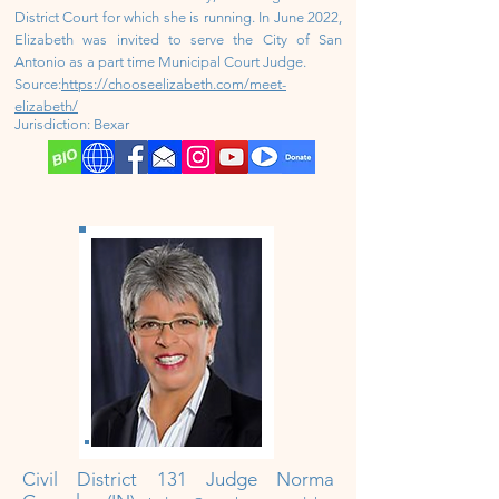
District Court for which she is running. In June 2022,
Elizabeth was invited to serve the City of San
Antonio as a part time Municipal Court Judge.
Source:
https://chooseelizabeth.com/meet-
elizabeth/
Jurisdiction: Bexar
Civil District
131 Judge Norma