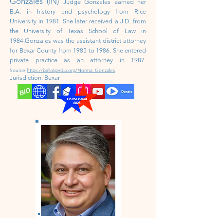
Gonzales (IN)
Judge Gonzales earned her
B.A. in history and psychology from Rice
University in 1981. She later received a J.D. from
the University of Texas School of Law in
1984.Gonzales was the assistant district attorney
for Bexar County from 1985 to 1986. She entered
private practice as an attorney in 1987.
Source:
https://ballotpedia.org/Norma_Gonzales
Jurisdiction: Bexar