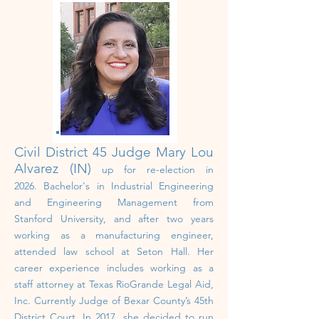
Civil District 45 Judge
Mary Lou
Alvarez (IN)
up for re-election in
2026.
Bachelor's in Industrial Engineering
and Engineering Management from
Stanford University, and after two years
working as a manufacturing engineer,
attended law school at Seton Hall.
Her
career experience includes working as a
staff attorney at Texas RioGrande Legal Aid,
Inc. Currently Judge of Bexar County’s 45th
District Court. In 2017, she decided to run