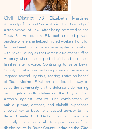
Civil District
73
Elizabeth Martinez
University of Texas at San Antonio, The University of
Akron School of Law. After being admitted to the
Texas Bar Association, Elizabeth entered private
practice where she helped injured workers fight for
fair treatment. From there she accepted a position
with Bexar County as the Domestic Relations Office
Attorney where she helped rebuild and reconnect
families after divorce. Continuing to serve Bexar
County, Elizabeth served as a prosecutor where she
litigated several jury trials, seeking justice on behalf
of Texas victims. Elizabeth also found a way to
serve the community on the defense side, honing
her litigation skills defending the City of San
Antonio against lawsuits. Her combination of
public, private, defense, and plaintiff experience
allowed her to become a trusted advisor to the
Bexar County Civil District Courts where she
currently serves. She works to support each of the
district courts in Bexar County, including the 73rd