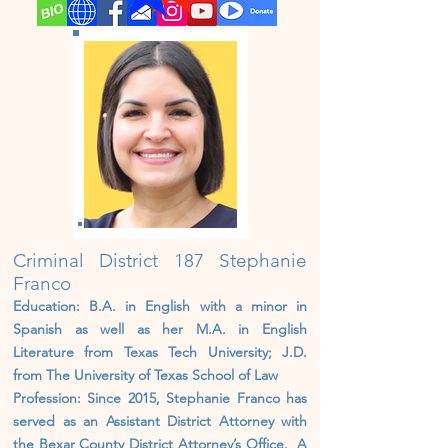
Criminal District 187 Stephanie
Franco
Education: B.A. in English with a minor in
Spanish as well as her M.A. in English
Literature from Texas Tech University; J.D.
from The University of Texas School of Law
Profession: Since 2015, Stephanie Franco has
served as an Assistant District Attorney with
the Bexar County District Attorney’s Office. A