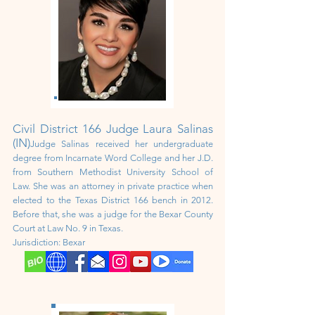
Civil District
166 Judge Laura Salinas
(IN)
Judge Salinas received her undergraduate
degree from Incarnate Word College and her J.D.
from Southern Methodist University School of
Law. She was an attorney in private practice when
elected to the Texas District 166 bench in 2012.
Before that, she was a judge for the Bexar County
Court at Law No. 9 in Texas.
Jurisdiction: Bexar