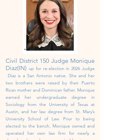
Civil District 150
Judge Monique
Diaz(IN)
up for re-election in 2026 Judge
Diaz is a San Antonio native. She and her
two brothers were raised by their Puerto
Rican mother and Dominican father. Monique
earned her undergraduate degree in
Sociology from the University of Texas at
Austin, and her law degree from St. Mary’s
University School of Law. Prior to being
elected to the bench, Monique owned and
operated her own law firm for nearly a