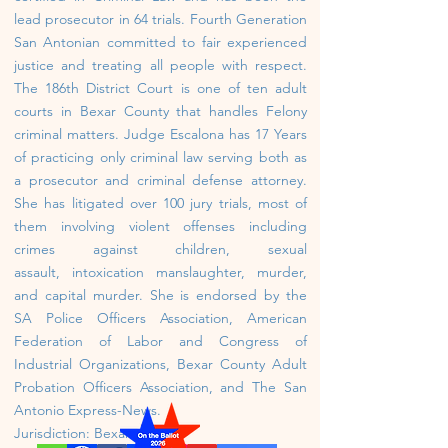
lead prosecutor in 64 trials. Fourth Generation
San Antonian committed to fair experienced
justice and treating all people with respect.
The 186th District Court is one of ten adult
courts in Bexar County that handles Felony
criminal matters. Judge Escalona has 17 Years
of practicing only criminal law serving both as
a prosecutor and criminal defense attorney.
She has litigated over 100 jury trials, most of
them involving violent offenses including
crimes against
children, sexual
assault,
intoxication manslaughter, murder,
and capital murder. She is endorsed by the
SA Police Officers Association, American
Federation of Labor and Congress of
Industrial Organizations, Bexar County Adult
Probation Officers Association, and The San
Antonio Express-News.
Jurisdiction: Bexar