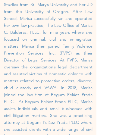
Studies from St. Mary’s University and her JD
from the University of Oregon. After Law
School, Marisa successfully ran and operated
her own law practice, The Law Office of Marisa
C. Balderas, PLLC, for nine years where she
focused on criminal, civil and immigration
matters. Marisa then joined Family Violence
Prevention Services, Inc. (FVPS) as their
Director of Legal Services. At FVPS, Marisa
oversaw the organization’s legal department
and assisted victims of domestic violence with
matters related to protective orders, divorce,
child custody and VAWA. In 2018, Marisa
joined the law firm of Begum Peláez Pra
da
PLLC. At Begum Peláez Prada PLLC, Marisa
assists individuals and small businesses with
civil litigation matters. She
was a practicing
attorney at Begum Peláez Prada PLLC where
she assisted clients with a wide range of civil