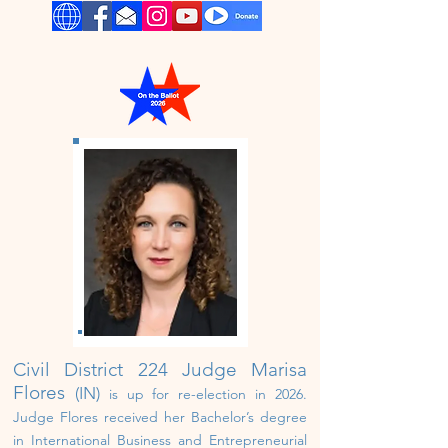
Civil District 224 Judge
Marisa
Flores
(IN)
i
s up for
re-
election in 2026.
Judge Flores received her Bachelor’s degree
in International Business and Entrepreneurial