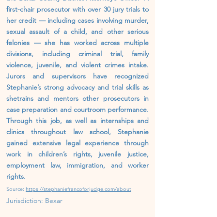
first-chair prosecutor with over 30 jury trials to
her credit — including cases involving murder,
sexual assault of a child, and other serious
felonies — she has worked across multiple
divisions, including criminal trial, family
violence, juvenile, and violent crimes intake.
Jurors and supervisors have recognized
Stephanie’s strong advocacy and trial skills as
shetrains and mentors other prosecutors in
case preparation and courtroom performance.
Through this job, as well as internships and
clinics throughout law school, Stephanie
gained extensive legal experience through
work in children’s rights, juvenile justice,
employment law, immigration, and worker
rights.
Source:
https://stephaniefrancoforjudge.com/about
Jurisdiction: Bexar