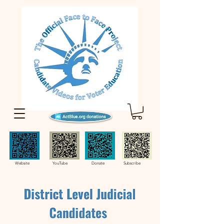
Website YouTube Donate Subscribe