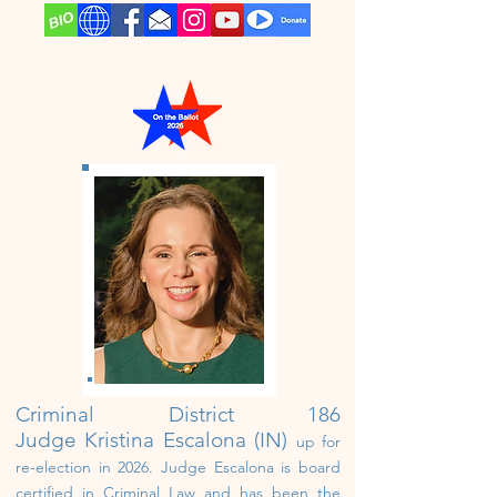
Criminal District 186
Judge
Kristina Escalona (IN)
up for
re-election in 2026.
Judge Escalona i
s board
certified in Criminal Law and has been the