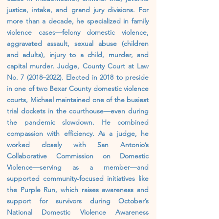
justice, intake, and grand jury divisions. For
more than a decade, he specialized in family
violence cases—felony domestic violence,
aggravated assault, sexual abuse (children
and adults), injury to a child, murder, and
capital murder. Judge, County Court at Law
No. 7 (2018–2022). Elected in 2018 to preside
in one of two Bexar County domestic violence
courts, Michael maintained one of the busiest
trial dockets in the courthouse—even during
the pandemic slowdown. He combined
compassion with efficiency. As a judge, he
worked closely with San Antonio’s
Collaborative Commission on Domestic
Violence—serving as a member—and
supported community‑focused initiatives like
the Purple Run, which raises awareness and
support for survivors during October’s
National Domestic Violence Awareness