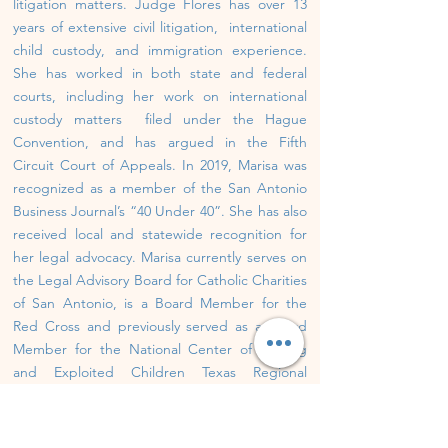
litigation matters. Judge Flores has over 13
years of extensive civil litigation, international
child custody, and immigration experience.
She has worked in both state and federal
courts, including her work on international
custody matters filed under the Hague
Convention, and has argued in the Fifth
Circuit Court of Appeals. In 2019, Marisa was
recognized as a member of the San Antonio
Business Journal’s “40 Under 40”. She has also
received local and statewide recognition for
her legal advocacy. Marisa currently serves on
the Legal Advisory Board for Catholic Charities
of San Antonio, is a Board Member for the
Red Cross and previously served as a Board
Member for the National Center of Missing
and Exploited Children Texas Regional
Office.
Source:
https://marisaforjudge.com/
Jurisdiction: Bexar