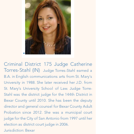
Criminal District
175 Judge Catherine
Torres-Stahl (IN)
Judge Torres-Stahl earned a
B.A. in English communications arts from St. Mary's
University in 1988. She later received her J.D. from
St. Mary's University School of Law. Judge Torre-
Stahl was
the district judge for the 144th District in
Bexar County until 2010. She
has been the deputy
director and general counsel for Bexar County Adult
Probation since 2012. She was a municipal court
judge for the City of San Antonio from 1997 until her
election as district court judge in 2006.
Jurisdiction: Bexar