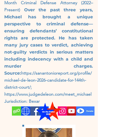
Month
Criminal Defense Attorney (2022–
Present)
Over the past three years,
Michael has brought a unique
perspective to criminal defense—
ensuring defendants’ constitutional
rights are protected. He has taken
many jury cases to verdict, achieving
not-guilty verdicts in serious matters
including indecency with a child and
murder charges.
Source:
https://sanantonioreport.org/profile/
michael-de-leon-2026-candidate-for-144th-
district-court/;
https://www.judgedeleon.com/meet_michael
Jurisdiction: Bexar