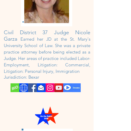
Civil District
37 Judge Nicole
Garza
Earned her JD at the St. Mary's
University School of Law. She was a private
practice attorney before being elected as a
Judge. Her areas of practice included Labor-
Employment, Litigation: Commercial,
Litigation: Personal Injury, Immigration
Jurisdiction: Bexar