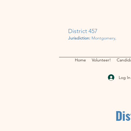
District 457
Jurisdiction:
Montgomery,
Home
Volunteer!
Candida
Log In
Dis