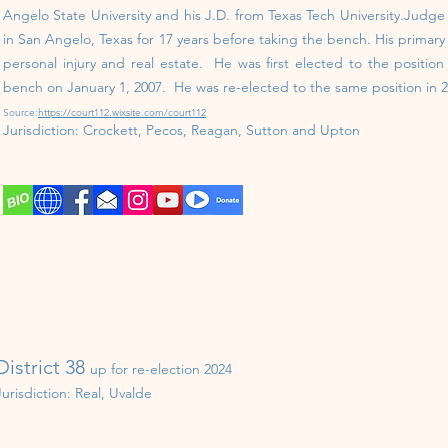
Angelo State University and his J.D. from Texas Tech University.Judg
in San Angelo, Texas for 17 years before taking the bench. His primary a
personal injury and real estate. He was first elected to the positio
bench on January 1, 2007. He was re-elected to the same position in 2
Source:
https://court112.wixsite.com/court112
Jurisdiction:
Crockett, Pecos, Reagan, Sutton and Upton
District 38
up for re-election 202
4
Jurisdiction: Real, Uvalde