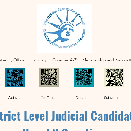
tes by Office
Judiciary
Counties A-Z
Membership and Newslet
Website YouTube Donate Subscribe
trict Level Judicial Candida