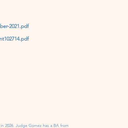
ber-2021.pdf
nt102714.pdf
n in 2026. Judge Gomez has a BA from