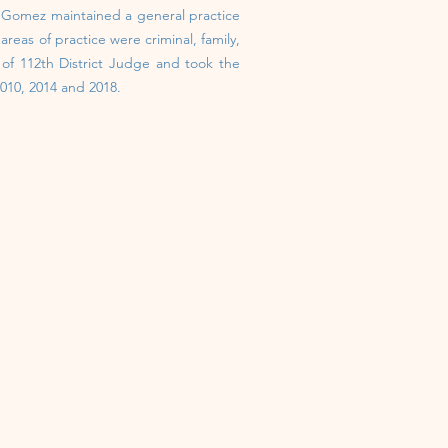
e Gomez maintained a general practice
reas of practice were criminal, family,
n of 112th District Judge and took the
010, 2014 and 2018.