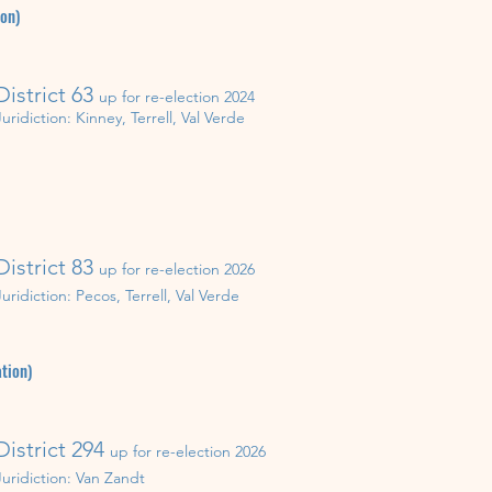
ion)
District 63
up for re-election 202
4
Juridiction:
Kinney, Terrell, Val Verde
District 83
up for re-election 202
6
Juridiction: Pecos, Terrell, Val Verde
tion)
District 294
up for re-election 202
6
Juridiction:
Van Zandt