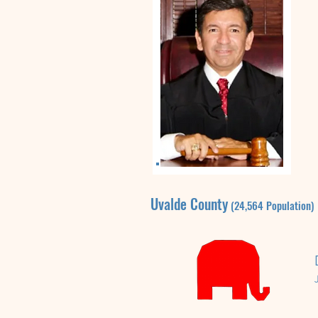
Uvalde
County
(24,564
P
opulation)