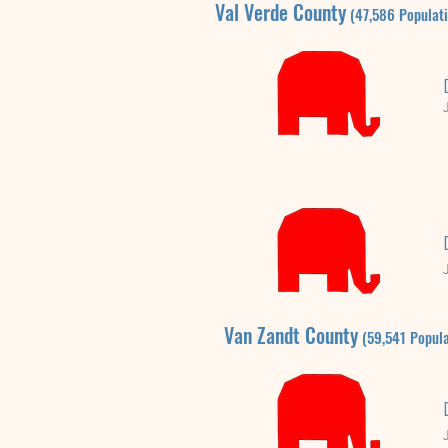
Val Verde
County
(47,586
P
opulat
Van Zandt
County
(59,541
P
opula