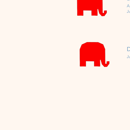
A
J
D
J