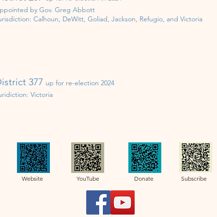
ppointed by Gov. Greg Abbott
urisdiction:
Calhoun, DeWitt, Goliad, Jackson, Refugio, and Victoria
istrict 377
up for re-election 202
4
uridiction:
Victoria
Website YouTube Donate Subscribe