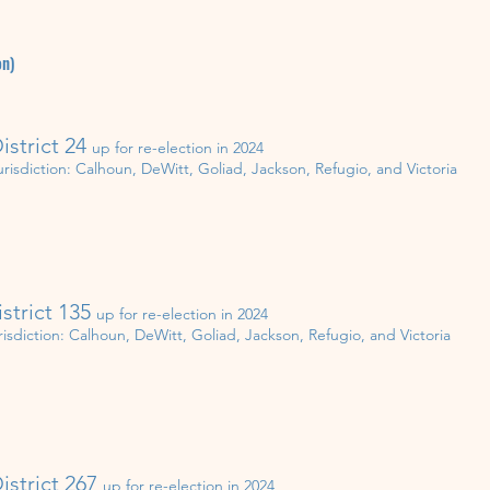
on)
istrict 24
up for re-election in
202
4
urisdiction:
Calhoun, DeWitt, Goliad, Jackson, Refugio, and Victoria
istrict 135
up for re-election in
202
4
risdiction:
Calhoun, DeWitt, Goliad, Jackson, Refugio, and Victoria
istrict 267
up for re-election in 20
2
4