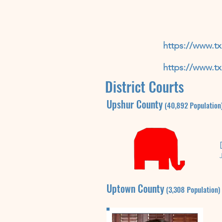
https://www.tx
https://www.tx
District Courts
Upshur
County
(40,892
P
opulation
Uptown
County
(3,308
P
opulation)