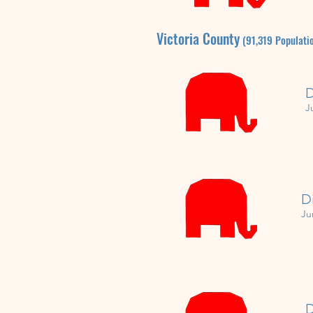
Victoria
County
(91,319
P
opulati
D
J
D
Ju
D