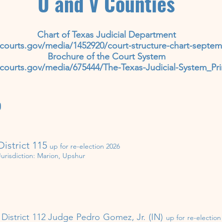
U and V Counties
Chart of Texas Judicial Department
courts.gov/media/1452920/court-structure-chart-septem
Brochure of the Court System
courts.gov/media/675444/The-Texas-Judicial-System_Pri
)
District 115
up for re-election 202
6
Jurisdiction:
Marion, Upshur
District 112​ Judge Pedro Gomez, Jr. (IN)
up for re-electio